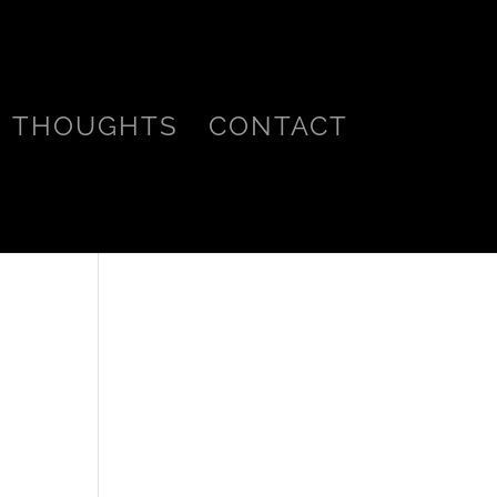
THOUGHTS
CONTACT