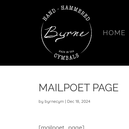
HOME
MAILPOET PAGE
by
byrnecym
|
Dec 18, 2024
[mailpoet_page]