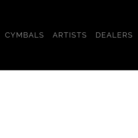
CYMBALS
ARTISTS
DEALERS