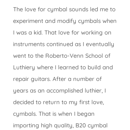
The love for cymbal sounds led me to
experiment and modify cymbals when
I was a kid. That love for working on
instruments continued as I eventually
went to the Roberto-Venn School of
Luthiery where I learned to build and
repair guitars. After a number of
years as an accomplished luthier, I
decided to return to my first love,
cymbals. That is when I began
importing high quality, B20 cymbal