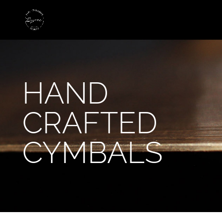
HAND
CRAFTED
CYMBALS