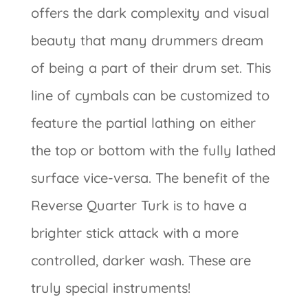
offers the dark complexity and visual
beauty that many drummers dream
of being a part of their drum set. This
line of cymbals can be customized to
feature the partial lathing on either
the top or bottom with the fully lathed
surface vice-versa. The benefit of the
Reverse Quarter Turk is to have a
brighter stick attack with a more
controlled, darker wash. These are
truly special instruments!