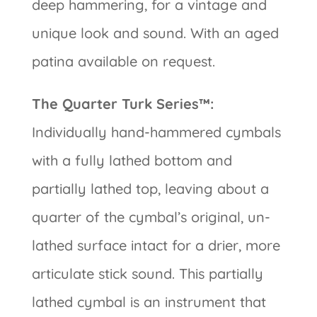
deep hammering, for a vintage and
unique look and sound. With an aged
patina available on request.
The Quarter Turk Series™:
Individually hand-hammered cymbals
with a fully lathed bottom and
partially lathed top, leaving about a
quarter of the cymbal’s original, un-
lathed surface intact for a drier, more
articulate stick sound. This partially
lathed cymbal is an instrument that