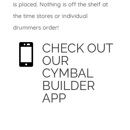
is placed. Nothing is off the shelf at
the time stores or individual
drummers order!
CHECK OUT

OUR
CYMBAL
BUILDER
APP