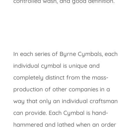
controlled wash, and good definition.
In each series of Byrne Cymbals, each
individual cymbal is unique and
completely distinct from the mass-
production of other companies in a
way that only an individual craftsman
can provide. Each Cymbal is hand-
hammered and lathed when an order