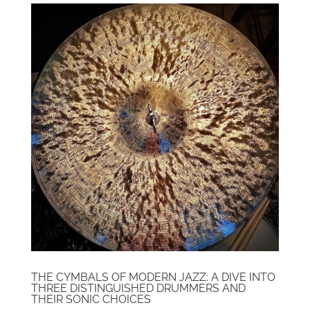
THE CYMBALS OF MODERN JAZZ: A DIVE INTO
THREE DISTINGUISHED DRUMMERS AND
THEIR SONIC CHOICES