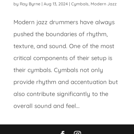
by
Ray Byrne
|
Aug 13, 2024
|
Cymbals
,
Modern Jazz
Modern jazz drummers have always
pushed the boundaries of rhythm,
texture, and sound. One of the most
critical components of their setup is
their cymbals. Cymbals not only
provide rhythm and accentuation but
also contribute significantly to the
overall sound and feel...