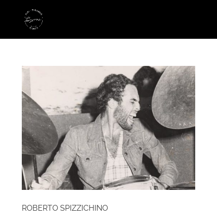
ROBERTO SPIZZICHINO