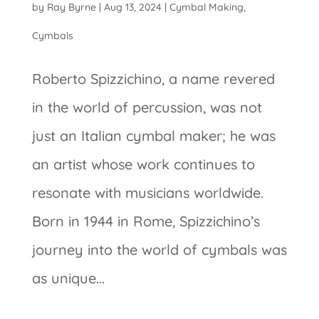
by
Ray Byrne
|
Aug 13, 2024
|
Cymbal Making
,
Cymbals
Roberto Spizzichino, a name revered
in the world of percussion, was not
just an Italian cymbal maker; he was
an artist whose work continues to
resonate with musicians worldwide.
Born in 1944 in Rome, Spizzichino’s
journey into the world of cymbals was
as unique...